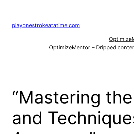
Skip
to
content
playonestrokeatatime.com
OptimizeM
OptimizeMentor – Dripped content
“Mastering the
and Technique