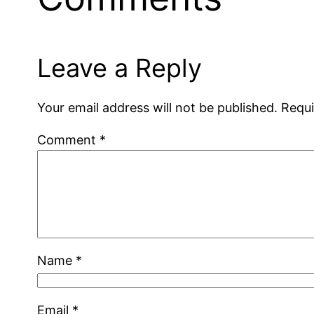
Leave a Reply
Your email address will not be published.
Requi
Comment
*
Name
*
Email
*