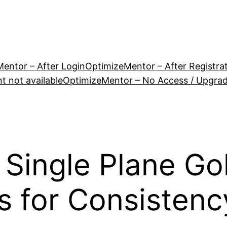
entor – After Login
OptimizeMentor – After Registra
 not available
OptimizeMentor – No Access / Upgra
 Single Plane Go
s for Consistenc