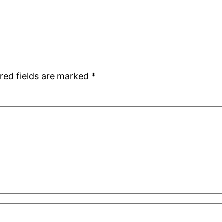
red fields are marked
*