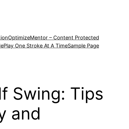
tion
OptimizeMentor – Content Protected
de
Play One Stroke At A Time
Sample Page
lf Swing: Tips
y and