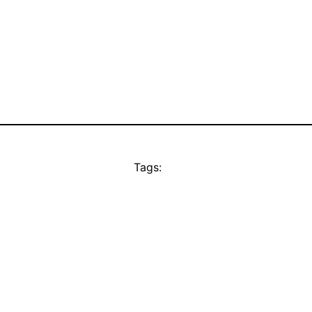
Tags: