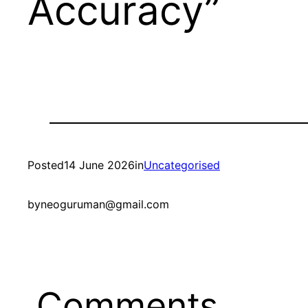
Accuracy”
Posted
14 June 2026
in
Uncategorised
by
neoguruman@gmail.com
Comments