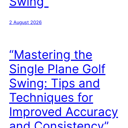
Swing”
2 August 2026
“Mastering the
Single Plane Golf
Swing: Tips and
Techniques for
Improved Accuracy
and Consistency”