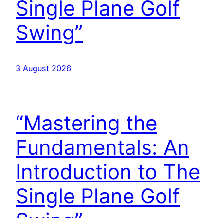
Single Plane Golf
Swing”
3 August 2026
“Mastering the
Fundamentals: An
Introduction to The
Single Plane Golf