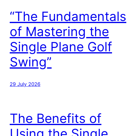
“The Fundamentals
of Mastering the
Single Plane Golf
Swing”
29 July 2026
The Benefits of
Using the Single