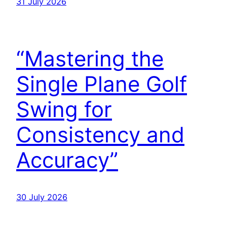
31 July 2026
“Mastering the
Single Plane Golf
Swing for
Consistency and
Accuracy”
30 July 2026