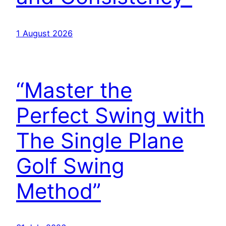
1 August 2026
“Master the
Perfect Swing with
The Single Plane
Golf Swing
Method”