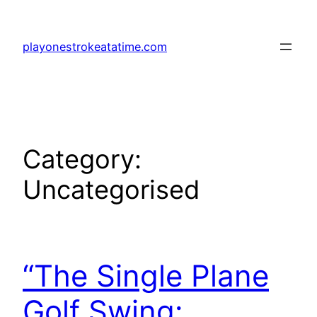
Skip
to
playonestrokeatatime.com
content
Category:
Uncategorised
“The Single Plane
Golf Swing: