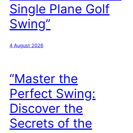
Single Plane Golf
Swing”
4 August 2026
“Master the
Perfect Swing:
Discover the
Secrets of the