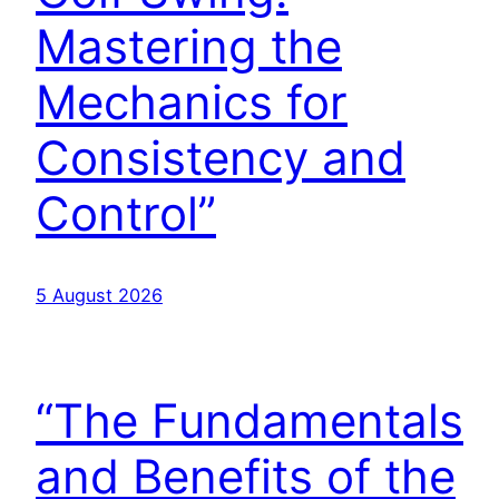
Mastering the
Mechanics for
Consistency and
Control”
5 August 2026
“The Fundamentals
and Benefits of the