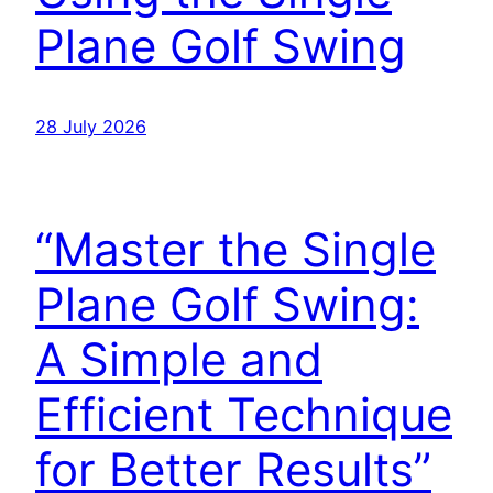
Plane Golf Swing
28 July 2026
“Master the Single
Plane Golf Swing:
A Simple and
Efficient Technique
for Better Results”