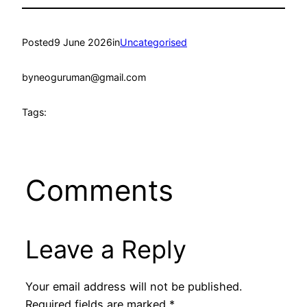
Posted
9 June 2026
in
Uncategorised
by
neoguruman@gmail.com
Tags:
Comments
Leave a Reply
Your email address will not be published.
Required fields are marked
*