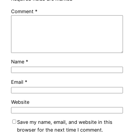
Comment
*
Name
*
Email
*
Website
Save my name, email, and website in this
browser for the next time I comment.