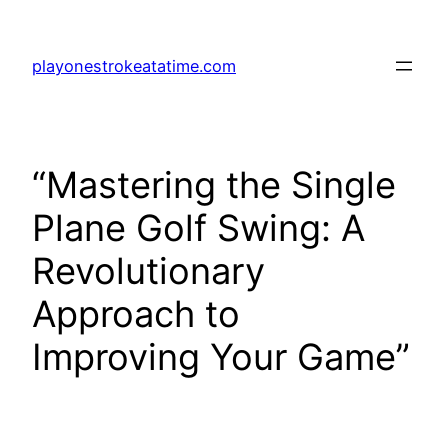
Skip
to
playonestrokeatatime.com
content
“Mastering the Single
Plane Golf Swing: A
Revolutionary
Approach to
Improving Your Game”