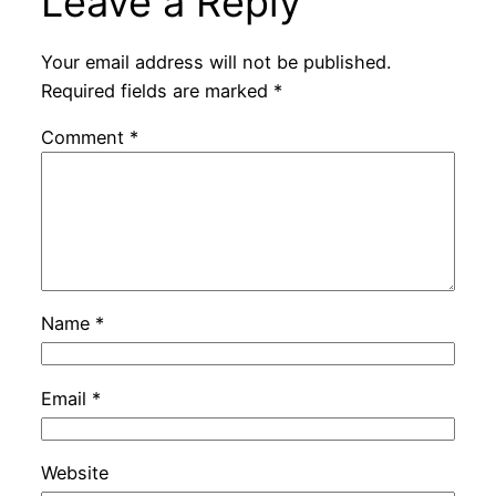
Leave a Reply
Your email address will not be published.
Required fields are marked
*
Comment
*
Name
*
Email
*
Website