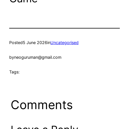
Posted
5 June 2026
in
Uncategorised
by
neoguruman@gmail.com
Tags:
Comments