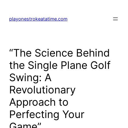
Skip
to
playonestrokeatatime.com
content
“The Science Behind
the Single Plane Golf
Swing: A
Revolutionary
Approach to
Perfecting Your
Game”