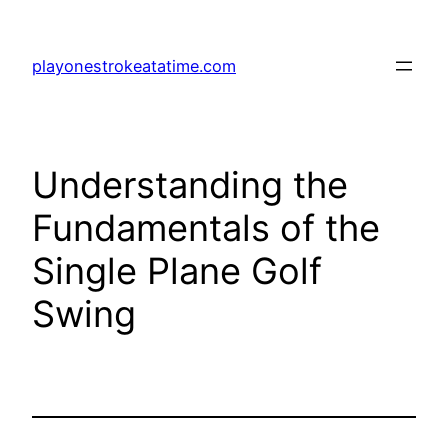
Skip
to
playonestrokeatatime.com
content
Understanding the
Fundamentals of the
Single Plane Golf
Swing