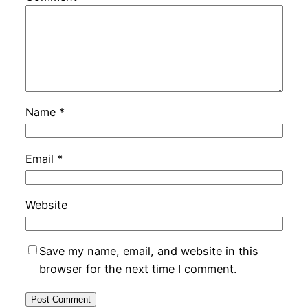
Name
*
Email
*
Website
Save my name, email, and website in this
browser for the next time I comment.