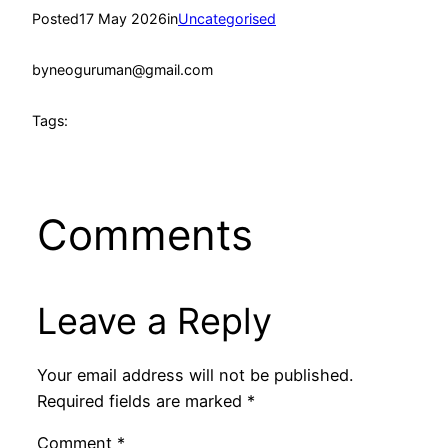
Posted
17 May 2026
in
Uncategorised
by
neoguruman@gmail.com
Tags:
Comments
Leave a Reply
Your email address will not be published.
Required fields are marked
*
Comment
*