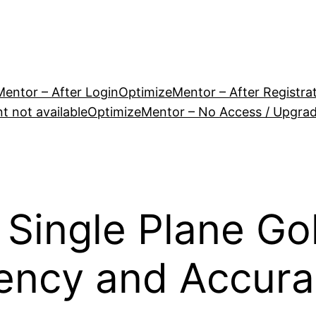
entor – After Login
OptimizeMentor – After Registra
 not available
OptimizeMentor – No Access / Upgra
 Single Plane Go
tency and Accura