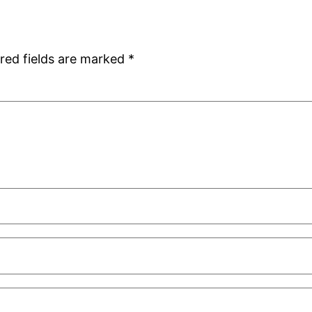
red fields are marked
*