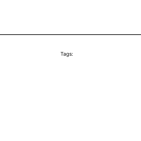
Tags: