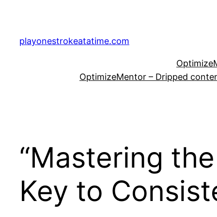
Skip
to
content
playonestrokeatatime.com
OptimizeM
OptimizeMentor – Dripped content
“Mastering the
Key to Consis