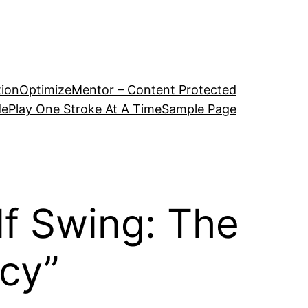
tion
OptimizeMentor – Content Protected
de
Play One Stroke At A Time
Sample Page
lf Swing: The
cy”