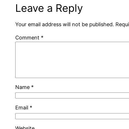
Leave a Reply
Your email address will not be published.
Requi
Comment
*
Name
*
Email
*
Website