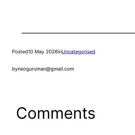
Posted
10 May 2026
in
Uncategorised
by
neoguruman@gmail.com
Comments