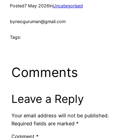
Posted
7 May 2026
in
Uncategorised
by
neoguruman@gmail.com
Tags:
Comments
Leave a Reply
Your email address will not be published.
Required fields are marked
*
Comment
*