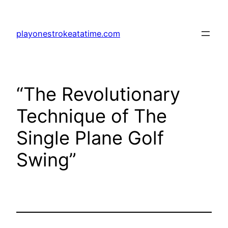
Skip
to
playonestrokeatatime.com
content
“The Revolutionary
Technique of The
Single Plane Golf
Swing”