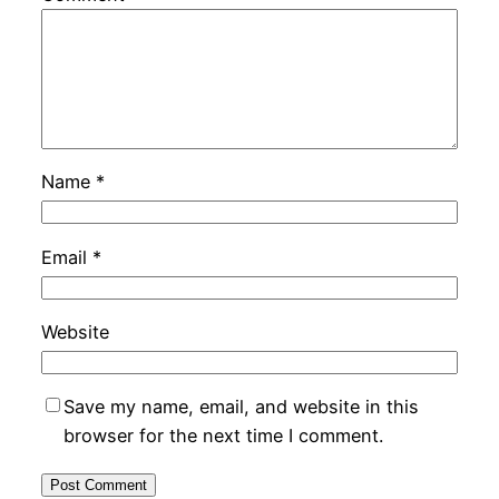
Name
*
Email
*
Website
Save my name, email, and website in this
browser for the next time I comment.