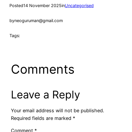
Posted
14 November 2025
in
Uncategorised
by
neoguruman@gmail.com
Tags:
Comments
Leave a Reply
Your email address will not be published.
Required fields are marked
*
Comment
*