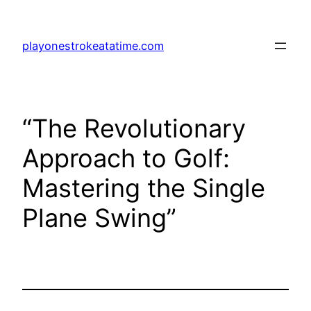
Skip
to
playonestrokeatatime.com
content
“The Revolutionary
Approach to Golf:
Mastering the Single
Plane Swing”