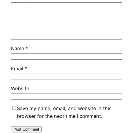
Name
*
Email
*
Website
Save my name, email, and website in this
browser for the next time I comment.