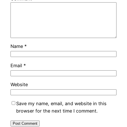
Name
*
Email
*
Website
Save my name, email, and website in this
browser for the next time I comment.