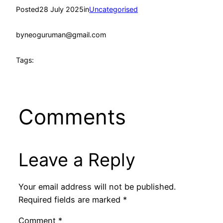
Posted
28 July 2025
in
Uncategorised
by
neoguruman@gmail.com
Tags:
Comments
Leave a Reply
Your email address will not be published.
Required fields are marked
*
Comment
*