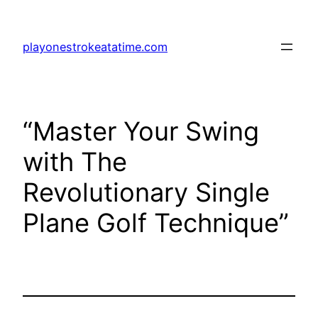
Skip
to
playonestrokeatatime.com
content
“Master Your Swing
with The
Revolutionary Single
Plane Golf Technique”