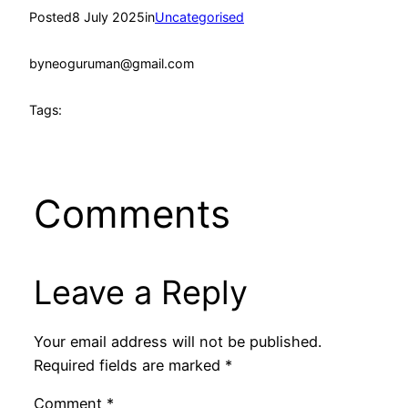
Posted
8 July 2025
in
Uncategorised
by
neoguruman@gmail.com
Tags:
Comments
Leave a Reply
Your email address will not be published.
Required fields are marked
*
Comment
*