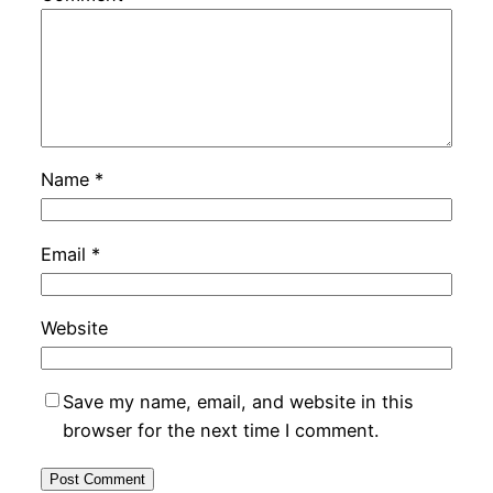
Name
*
Email
*
Website
Save my name, email, and website in this
browser for the next time I comment.