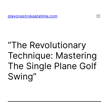
Skip
to
playonestrokeatatime.com
content
“The Revolutionary
Technique: Mastering
The Single Plane Golf
Swing”