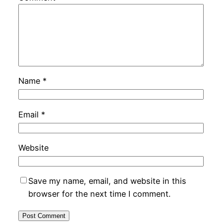
Name
*
Email
*
Website
Save my name, email, and website in this
browser for the next time I comment.