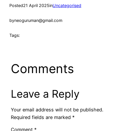
Posted
21 April 2025
in
Uncategorised
by
neoguruman@gmail.com
Tags:
Comments
Leave a Reply
Your email address will not be published.
Required fields are marked
*
Comment
*