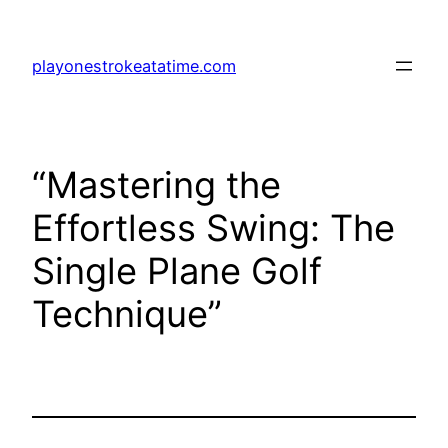
Skip
to
playonestrokeatatime.com
content
“Mastering the
Effortless Swing: The
Single Plane Golf
Technique”