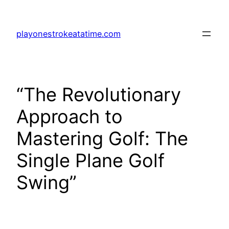
Skip
to
playonestrokeatatime.com
content
“The Revolutionary
Approach to
Mastering Golf: The
Single Plane Golf
Swing”