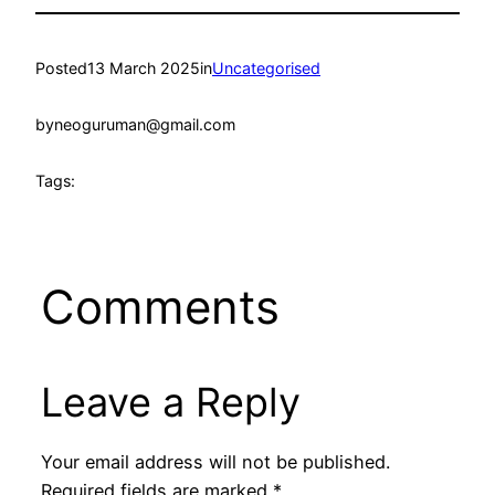
Posted
13 March 2025
in
Uncategorised
by
neoguruman@gmail.com
Tags:
Comments
Leave a Reply
Your email address will not be published.
Required fields are marked
*