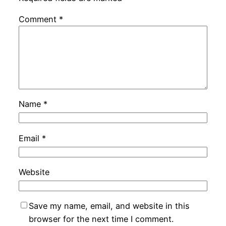
Comment
*
Name
*
Email
*
Website
Save my name, email, and website in this
browser for the next time I comment.