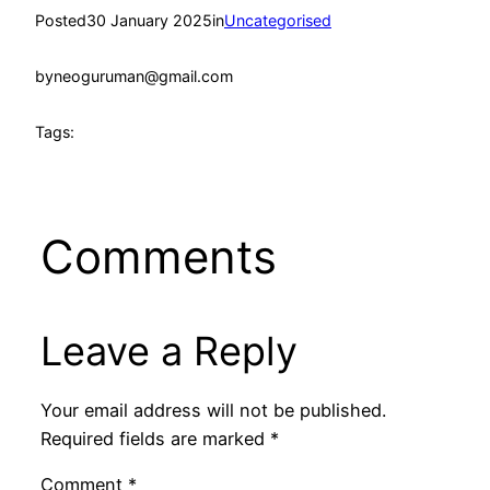
Posted
30 January 2025
in
Uncategorised
by
neoguruman@gmail.com
Tags:
Comments
Leave a Reply
Your email address will not be published.
Required fields are marked
*
Comment
*