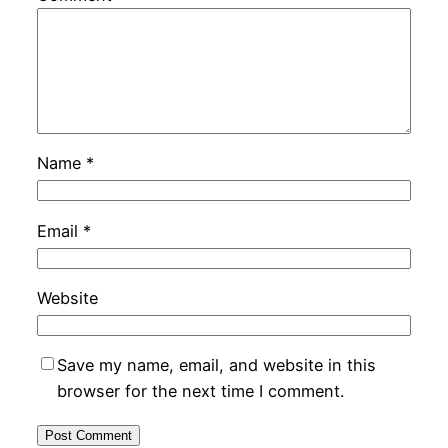
Name
*
Email
*
Website
Save my name, email, and website in this
browser for the next time I comment.