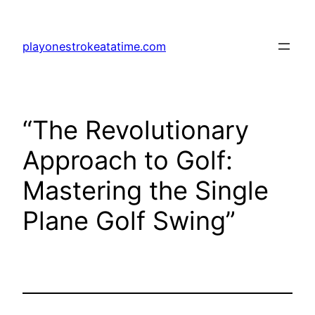
Skip
to
playonestrokeatatime.com
content
“The Revolutionary
Approach to Golf:
Mastering the Single
Plane Golf Swing”