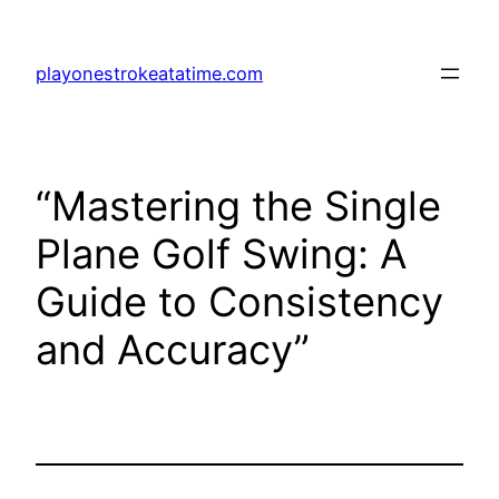
Skip
to
playonestrokeatatime.com
content
“Mastering the Single
Plane Golf Swing: A
Guide to Consistency
and Accuracy”