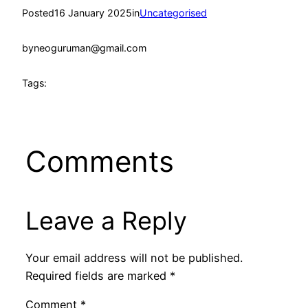
Posted
16 January 2025
in
Uncategorised
by
neoguruman@gmail.com
Tags:
Comments
Leave a Reply
Your email address will not be published.
Required fields are marked
*
Comment
*