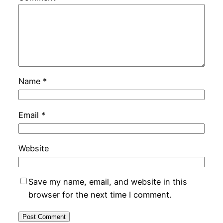
Name
*
Email
*
Website
Save my name, email, and website in this
browser for the next time I comment.