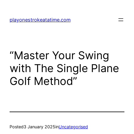
Skip
to
playonestrokeatatime.com
content
“Master Your Swing
with The Single Plane
Golf Method”
Posted
3 January 2025
in
Uncategorised