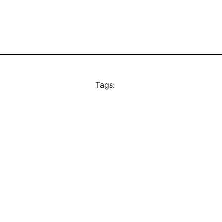
Tags: