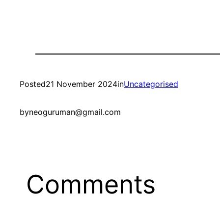
Posted
21 November 2024
in
Uncategorised
by
neoguruman@gmail.com
Comments