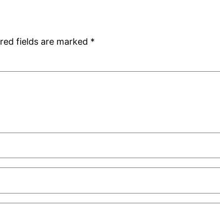
red fields are marked
*