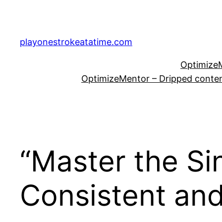
Skip
to
content
playonestrokeatatime.com
OptimizeM
OptimizeMentor – Dripped content
“Master the Si
Consistent and