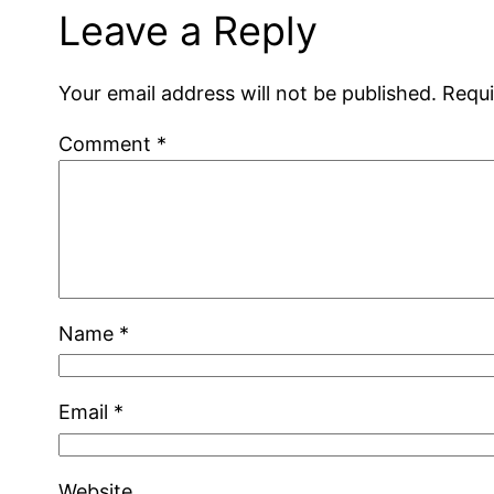
Leave a Reply
Your email address will not be published.
Requi
Comment
*
Name
*
Email
*
Website