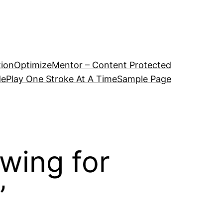
tion
OptimizeMentor – Content Protected
de
Play One Stroke At A Time
Sample Page
Swing for
”