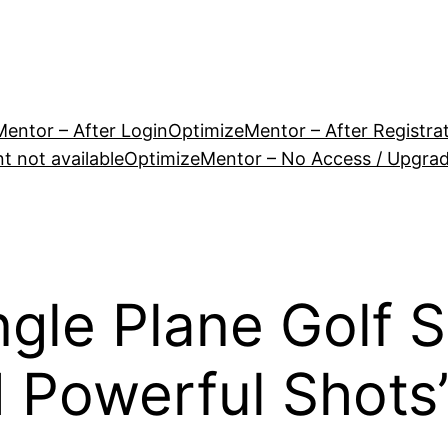
entor – After Login
OptimizeMentor – After Registra
 not available
OptimizeMentor – No Access / Upgra
ngle Plane Golf 
 Powerful Shots