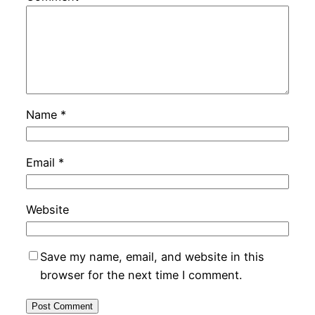
Name
*
Email
*
Website
Save my name, email, and website in this
browser for the next time I comment.