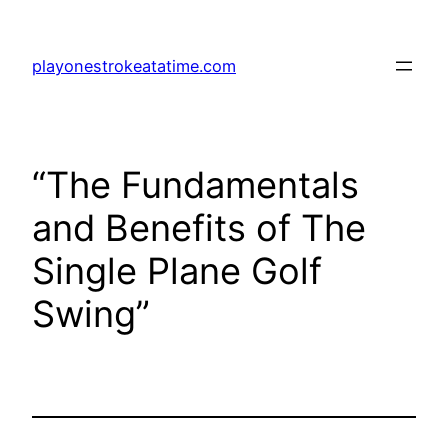
Skip
to
playonestrokeatatime.com
content
“The Fundamentals
and Benefits of The
Single Plane Golf
Swing”