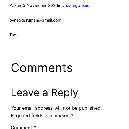
Posted
5 November 2024
in
Uncategorised
by
neoguruman@gmail.com
Tags:
Comments
Leave a Reply
Your email address will not be published.
Required fields are marked
*
Comment
*