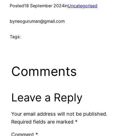
Posted
18 September 2024
in
Uncategorised
by
neoguruman@gmail.com
Tags:
Comments
Leave a Reply
Your email address will not be published.
Required fields are marked
*
Comment
*