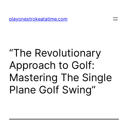
Skip
to
playonestrokeatatime.com
content
“The Revolutionary
Approach to Golf:
Mastering The Single
Plane Golf Swing”