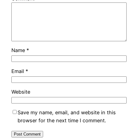
Name
*
Email
*
Website
Save my name, email, and website in this
browser for the next time I comment.