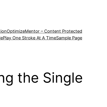
tion
OptimizeMentor – Content Protected
de
Play One Stroke At A Time
Sample Page
ng the Single