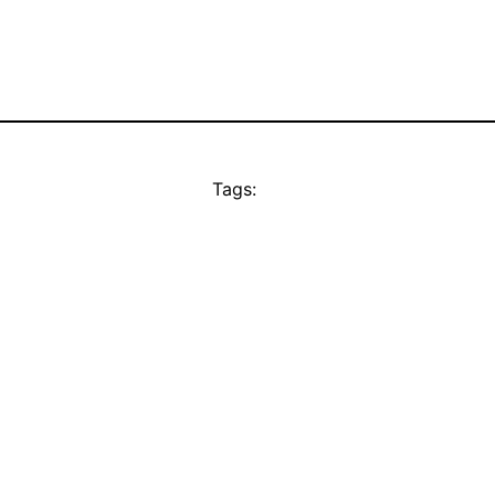
Tags: