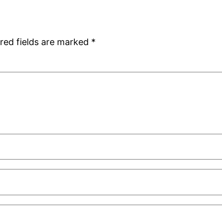
red fields are marked
*