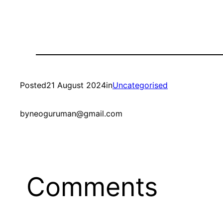
Posted
21 August 2024
in
Uncategorised
by
neoguruman@gmail.com
Comments