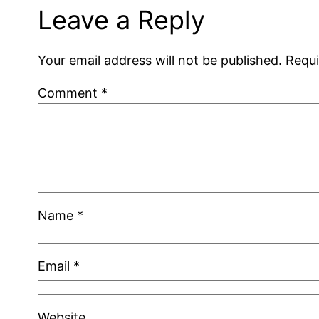
Leave a Reply
Your email address will not be published.
Requi
Comment
*
Name
*
Email
*
Website