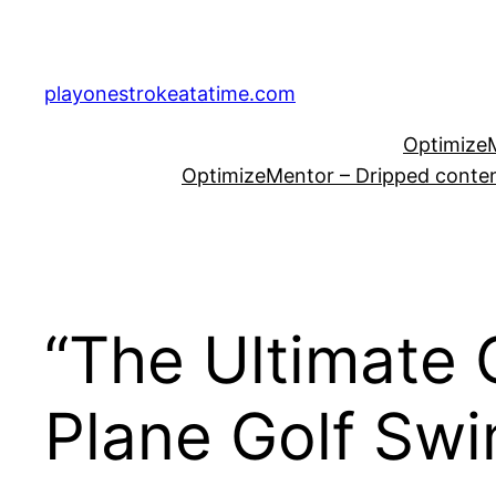
Skip
to
content
playonestrokeatatime.com
OptimizeM
OptimizeMentor – Dripped content
“The Ultimate 
Plane Golf Swi