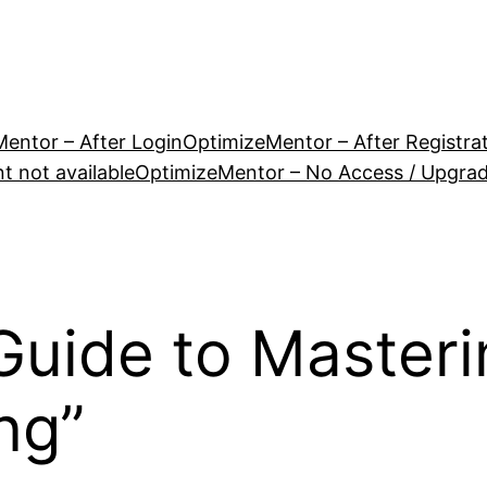
entor – After Login
OptimizeMentor – After Registra
 not available
OptimizeMentor – No Access / Upgra
Guide to Masteri
ng”