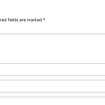
red fields are marked
*