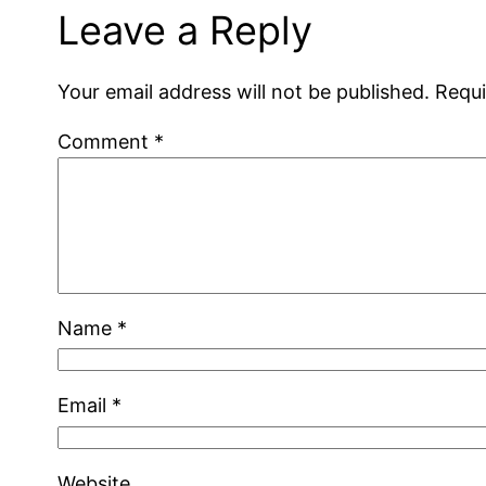
Leave a Reply
Your email address will not be published.
Requi
Comment
*
Name
*
Email
*
Website