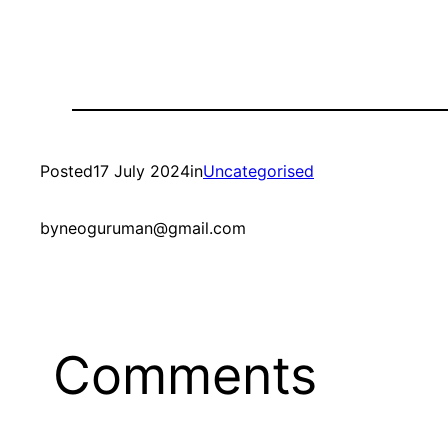
Posted
17 July 2024
in
Uncategorised
by
neoguruman@gmail.com
Comments