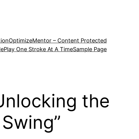
tion
OptimizeMentor – Content Protected
de
Play One Stroke At A Time
Sample Page
Unlocking the
 Swing”