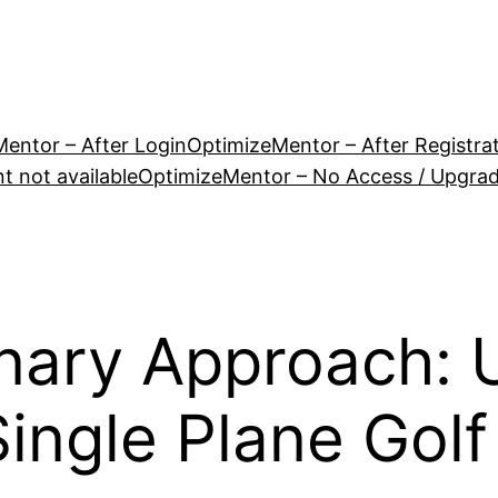
entor – After Login
OptimizeMentor – After Registra
 not available
OptimizeMentor – No Access / Upgra
nary Approach: 
ingle Plane Golf