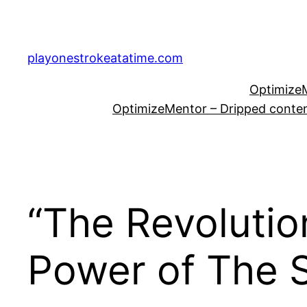
Skip
to
content
playonestrokeatatime.com
OptimizeM
OptimizeMentor – Dripped content
“The Revolutio
Power of The S