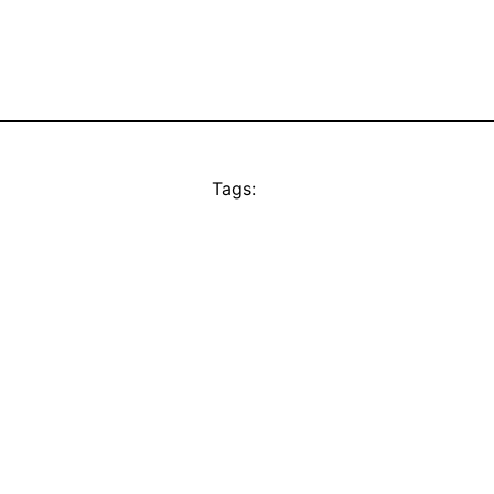
Tags: