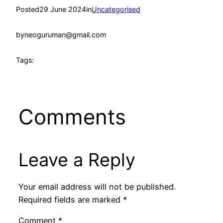
Posted
29 June 2024
in
Uncategorised
by
neoguruman@gmail.com
Tags:
Comments
Leave a Reply
Your email address will not be published.
Required fields are marked
*
Comment
*