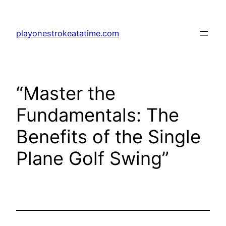
Skip
to
playonestrokeatatime.com
content
“Master the
Fundamentals: The
Benefits of the Single
Plane Golf Swing”