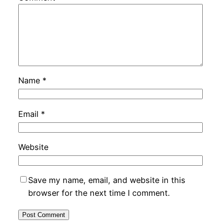
Name
*
Email
*
Website
Save my name, email, and website in this
browser for the next time I comment.