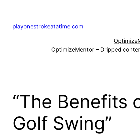
Skip
to
content
playonestrokeatatime.com
OptimizeM
OptimizeMentor – Dripped content
“The Benefits 
Golf Swing”