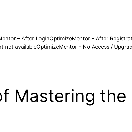
entor – After Login
OptimizeMentor – After Registra
 not available
OptimizeMentor – No Access / Upgra
of Mastering the