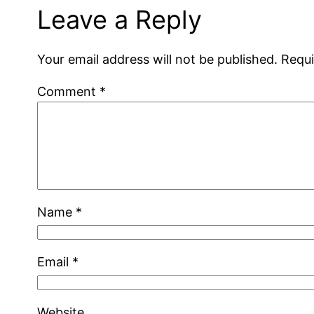
Leave a Reply
Your email address will not be published.
Requi
Comment
*
Name
*
Email
*
Website