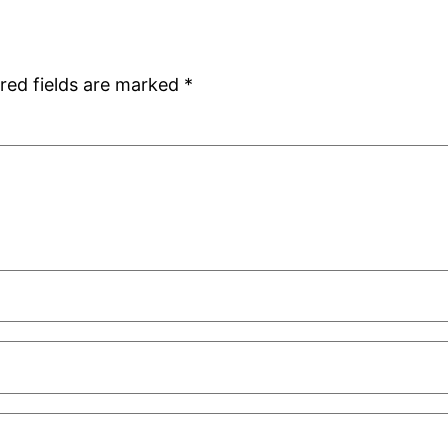
red fields are marked
*