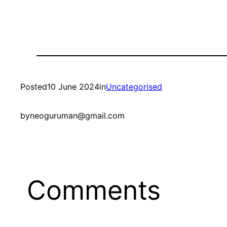
Posted
10 June 2024
in
Uncategorised
by
neoguruman@gmail.com
Comments