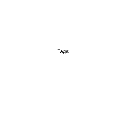
Tags: