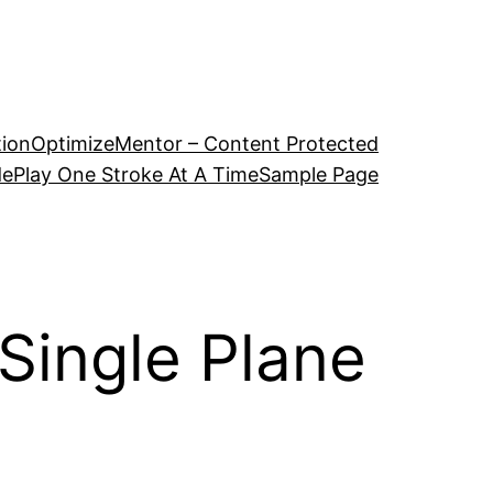
tion
OptimizeMentor – Content Protected
de
Play One Stroke At A Time
Sample Page
 Single Plane