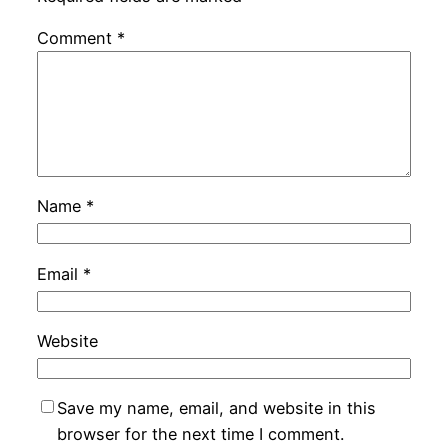
Comment
*
Name
*
Email
*
Website
Save my name, email, and website in this
browser for the next time I comment.