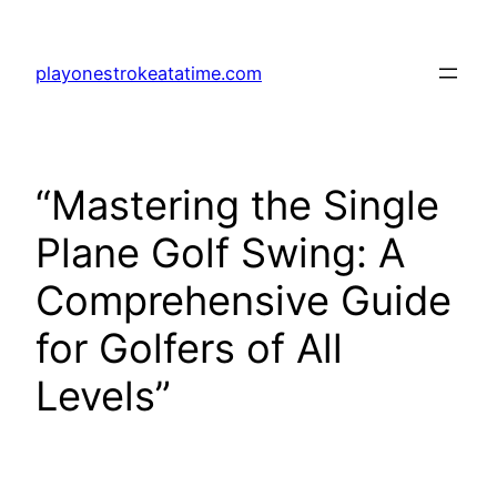
Skip
to
playonestrokeatatime.com
content
“Mastering the Single
Plane Golf Swing: A
Comprehensive Guide
for Golfers of All
Levels”