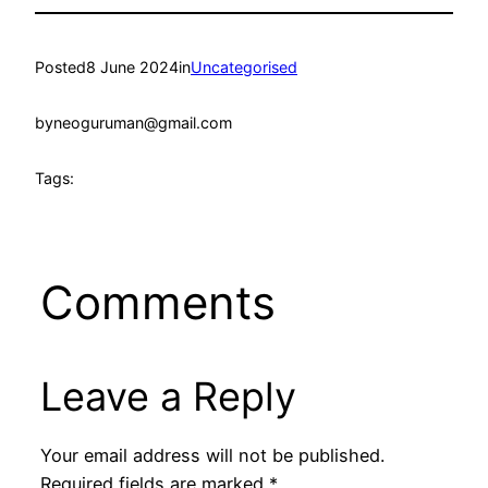
Posted
8 June 2024
in
Uncategorised
by
neoguruman@gmail.com
Tags:
Comments
Leave a Reply
Your email address will not be published.
Required fields are marked
*