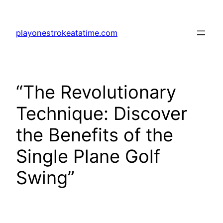
Skip
to
playonestrokeatatime.com
content
“The Revolutionary
Technique: Discover
the Benefits of the
Single Plane Golf
Swing”