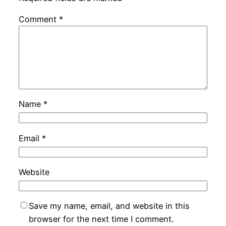
Comment
*
Name
*
Email
*
Website
Save my name, email, and website in this
browser for the next time I comment.