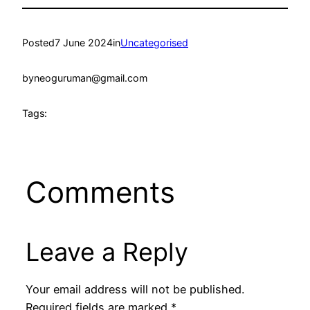
Posted
7 June 2024
in
Uncategorised
by
neoguruman@gmail.com
Tags:
Comments
Leave a Reply
Your email address will not be published.
Required fields are marked
*