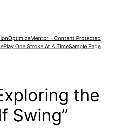
tion
OptimizeMentor – Content Protected
de
Play One Stroke At A Time
Sample Page
xploring the
lf Swing”