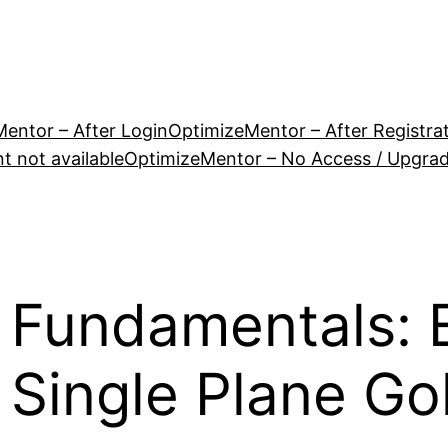
entor – After Login
OptimizeMentor – After Registra
 not available
OptimizeMentor – No Access / Upgra
 Fundamentals: E
e Single Plane Go