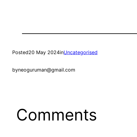
Posted
20 May 2024
in
Uncategorised
by
neoguruman@gmail.com
Comments