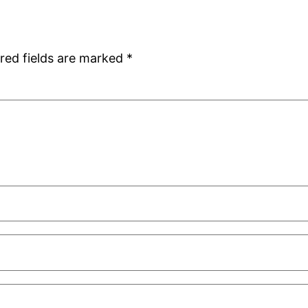
red fields are marked
*