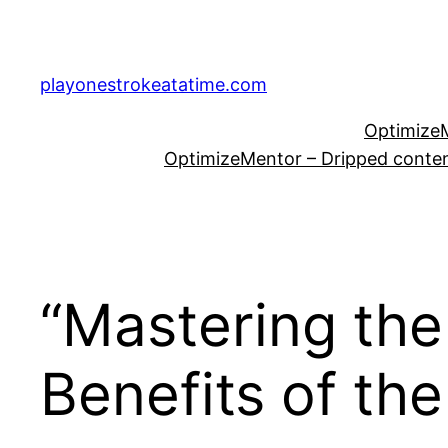
Skip
to
content
playonestrokeatatime.com
OptimizeM
OptimizeMentor – Dripped content
“Mastering the
Benefits of th