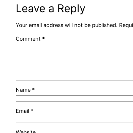
Leave a Reply
Your email address will not be published.
Requi
Comment
*
Name
*
Email
*
Website