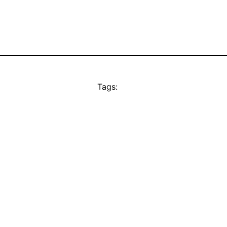
Tags: