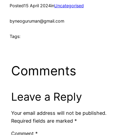
Posted
15 April 2024
in
Uncategorised
by
neoguruman@gmail.com
Tags:
Comments
Leave a Reply
Your email address will not be published.
Required fields are marked
*
Comment
*