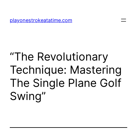
Skip
to
playonestrokeatatime.com
content
“The Revolutionary
Technique: Mastering
The Single Plane Golf
Swing”