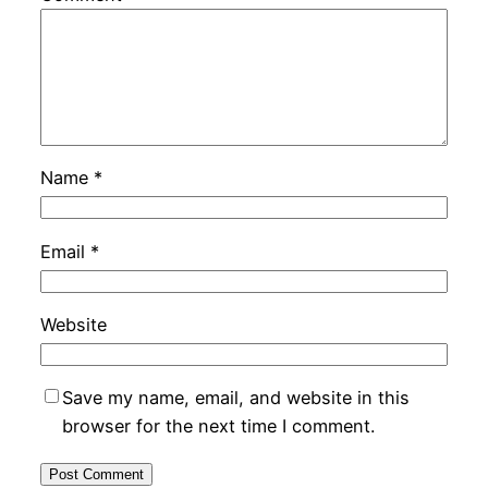
Name
*
Email
*
Website
Save my name, email, and website in this
browser for the next time I comment.